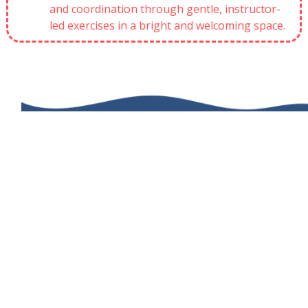
and coordination through gentle, instructor-
led exercises in a bright and welcoming space.