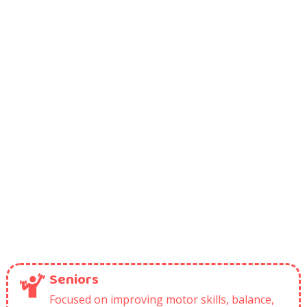
Seniors
Focused on improving motor skills, balance,